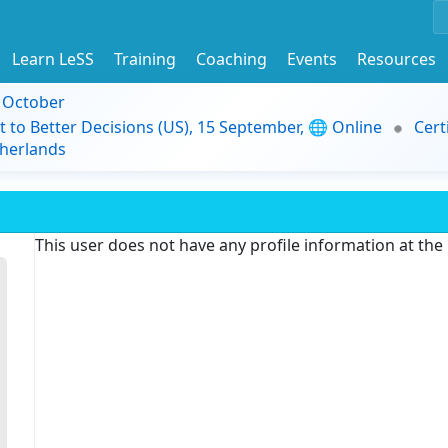
Learn LeSS
Training
Coaching
Events
Resources
9 October
t to Better Decisions (US), 15 September, 🌐 Online
Cert
herlands
This user does not have any profile information at th