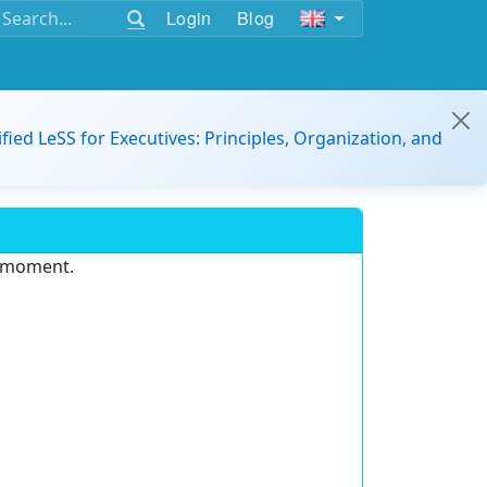
Login
Blog
ified LeSS for Executives: Principles, Organization, and
e moment.