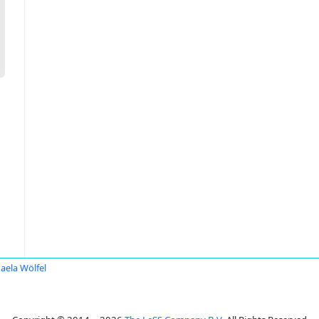
aela Wölfel