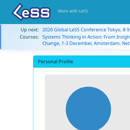
More with LeSS
Up next:
2026 Global LeSS Conference Tokyo, 8-
Courses:
Systems Thinking in Action: From Insigh
Change, 1-3 December, Amsterdam, Net
Personal Profile