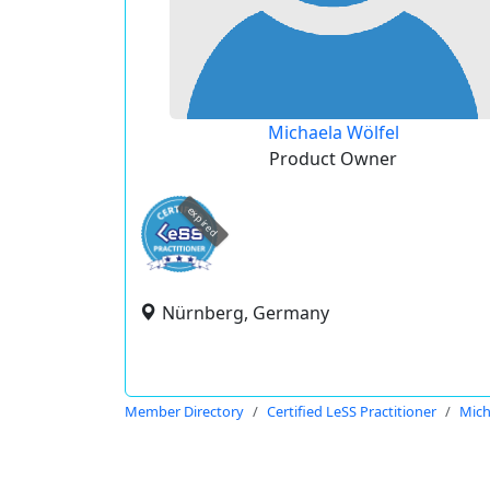
Michaela Wölfel
Product Owner
expired
Nürnberg, Germany
Member Directory
Certified LeSS Practitioner
Mich