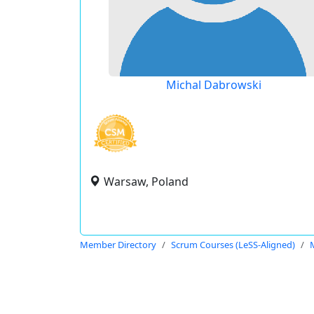
Michal Dabrowski
Warsaw, Poland
Member Directory
Scrum Courses (LeSS-Aligned)