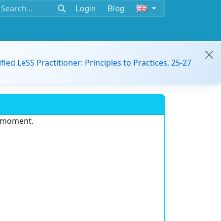
Login
Blog
ified LeSS Practitioner: Principles to Practices, 25-27
e moment.