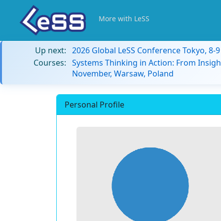
More with LeSS
Up next:
2026 Global LeSS Conference Tokyo, 8-
Courses:
Systems Thinking in Action: From Insigh
November, Warsaw, Poland
Personal Profile