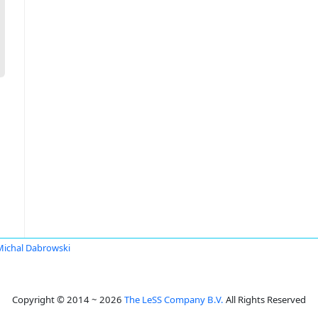
Michal Dabrowski
Copyright © 2014 ~ 2026
The LeSS Company B.V.
All Rights Reserved