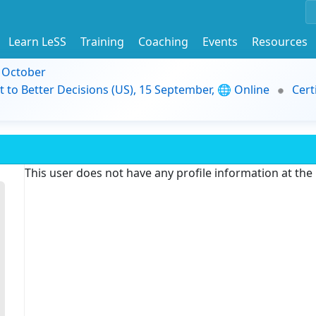
Learn LeSS
Training
Coaching
Events
Resources
9 October
t to Better Decisions (US), 15 September, 🌐 Online
Cert
This user does not have any profile information at th