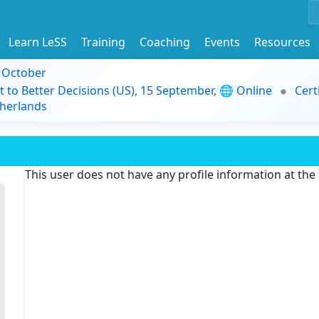
Learn LeSS
Training
Coaching
Events
Resources
9 October
t to Better Decisions (US), 15 September, 🌐 Online
Cert
herlands
This user does not have any profile information at th