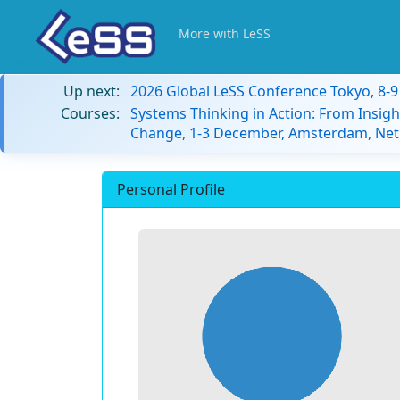
More with LeSS
Up next:
2026 Global LeSS Conference Tokyo, 8-
Courses:
Systems Thinking in Action: From Insigh
Change, 1-3 December, Amsterdam, Net
Personal Profile