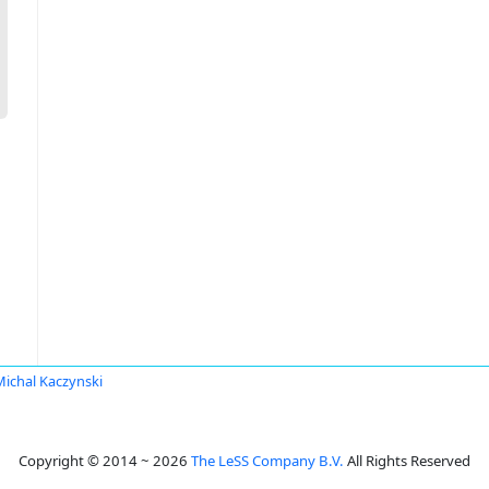
Michal Kaczynski
Copyright © 2014 ~ 2026
The LeSS Company B.V.
All Rights Reserved