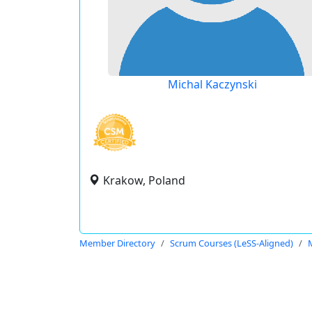
Michal Kaczynski
Krakow, Poland
Member Directory
Scrum Courses (LeSS-Aligned)