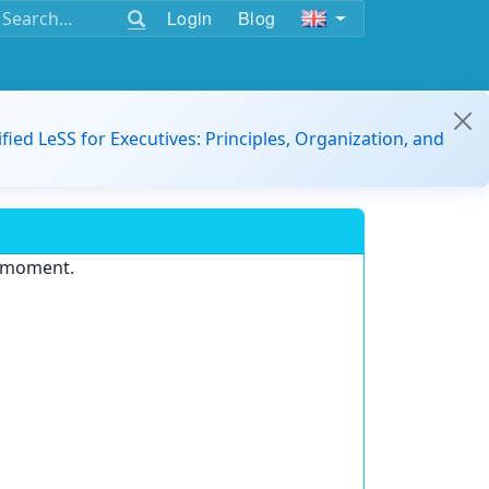
Login
Blog
ified LeSS for Executives: Principles, Organization, and
e moment.