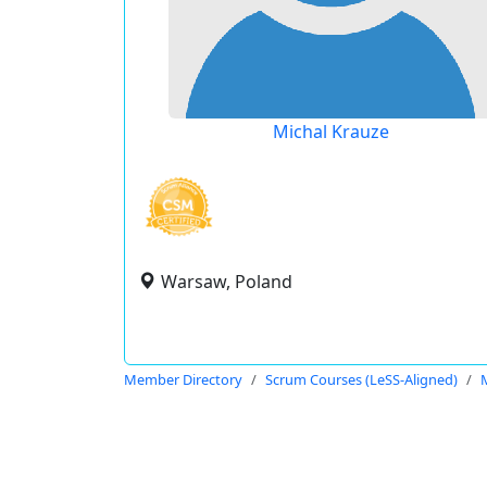
Michal Krauze
Warsaw, Poland
Member Directory
Scrum Courses (LeSS-Aligned)