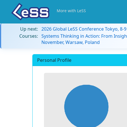
More with LeSS
Up next:
2026 Global LeSS Conference Tokyo, 8-
Courses:
Systems Thinking in Action: From Insigh
November, Warsaw, Poland
Personal Profile