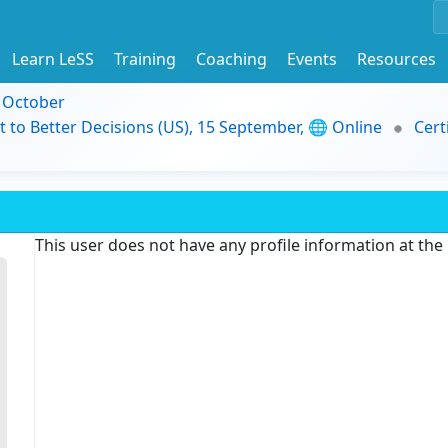
Learn LeSS
Training
Coaching
Events
Resources
9 October
t to Better Decisions (US), 15 September, 🌐 Online
Cert
This user does not have any profile information at th