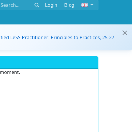
Login
Blog
ified LeSS Practitioner: Principles to Practices, 25-27
e moment.