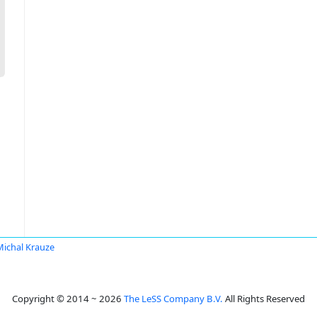
Michal Krauze
Copyright © 2014 ~ 2026
The LeSS Company B.V.
All Rights Reserved