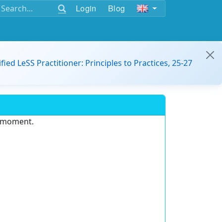
Login
Blog
ified LeSS Practitioner: Principles to Practices, 25-27
e moment.