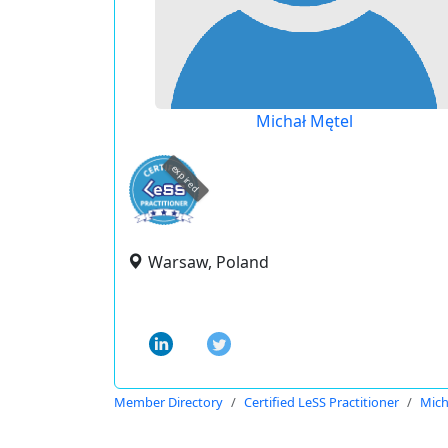
Michał Mętel
expired
Warsaw, Poland
Member Directory
Certified LeSS Practitioner
Mich