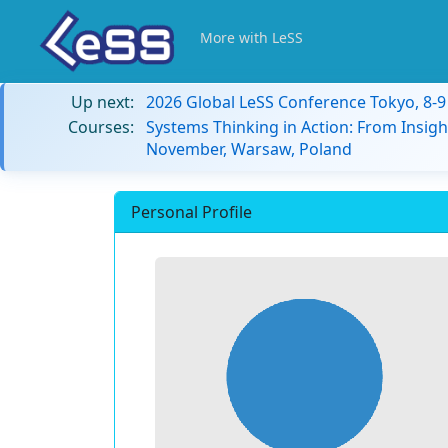
More with LeSS
Up next:
2026 Global LeSS Conference Tokyo, 8-
Courses:
Systems Thinking in Action: From Insigh
November, Warsaw, Poland
Personal Profile