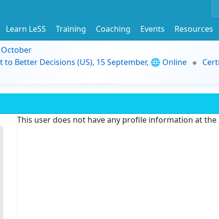
Learn LeSS
Training
Coaching
Events
Resources
9 October
t to Better Decisions (US), 15 September, 🌐 Online
Cert
This user does not have any profile information at th