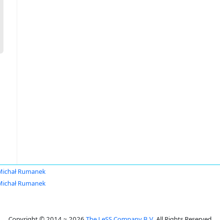
Michał Rumanek
Michał Rumanek
Copyright © 2014 ~ 2026
The LeSS Company B.V.
All Rights Reserved