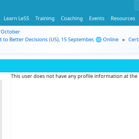
Learn LeSS
Training
Coaching
Events
Resources
9 October
t to Better Decisions (US), 15 September, 🌐 Online
Cert
This user does not have any profile information at th