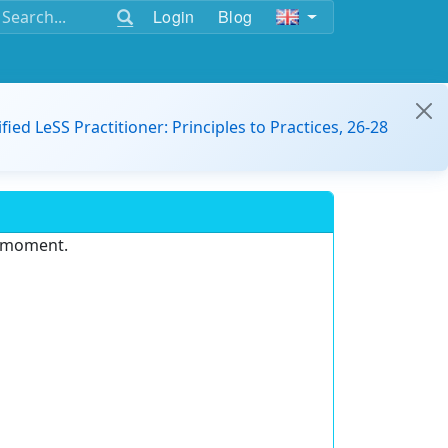
Login
Blog
ified LeSS Practitioner: Principles to Practices, 26-28
e moment.