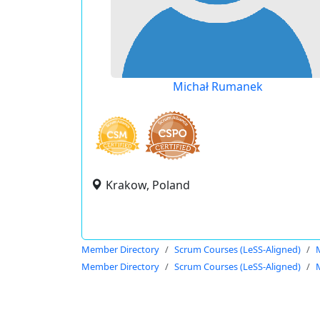
Michał Rumanek
Krakow, Poland
Member Directory
Scrum Courses (LeSS-Aligned)
Member Directory
Scrum Courses (LeSS-Aligned)