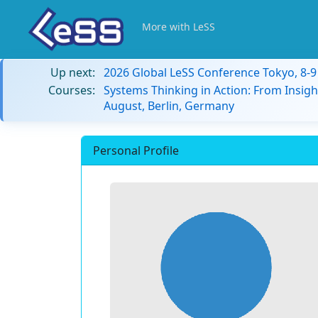
More with LeSS
Up next:
2026 Global LeSS Conference Tokyo, 8-
Courses:
Systems Thinking in Action: From Insigh
August, Berlin, Germany
Personal Profile