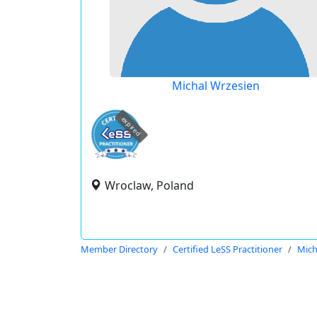
Michal Wrzesien
expired
Wroclaw, Poland
Member Directory
Certified LeSS Practitioner
Mich