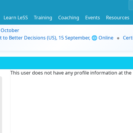
Learn LeSS
Training
Coaching
Events
Resources
9 October
t to Better Decisions (US), 15 September, 🌐 Online
Cert
This user does not have any profile information at th