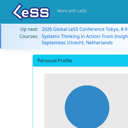
More with LeSS
Up next:
2026 Global LeSS Conference Tokyo, 8-
Courses:
Systems Thinking in Action: From Insigh
September, Utrecht, Netherlands
Personal Profile