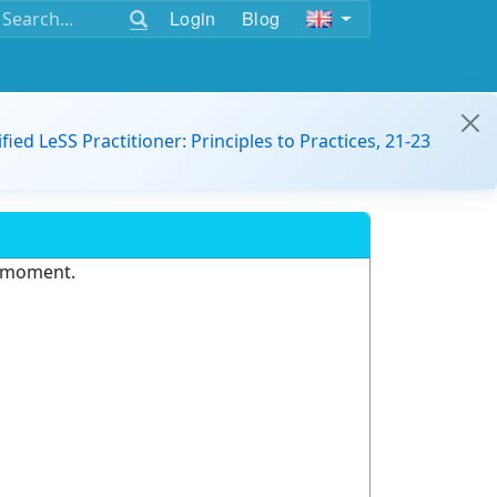
Login
Blog
ified LeSS Practitioner: Principles to Practices, 21-23
e moment.