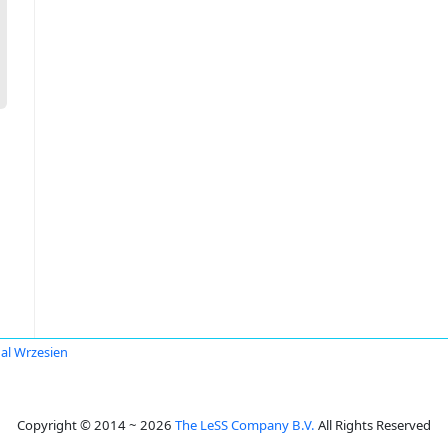
al Wrzesien
Copyright © 2014 ~ 2026
The LeSS Company B.V.
All Rights Reserved