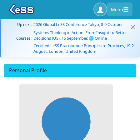
Menu
2026 Global LeSS Conference Tokyo, 8-9 October
Up next:
Systems Thinking in Action: From Insight to Better
Decisions (US), 15 September, 🌐 Online
Courses:
Certified LeSS Practitioner: Principles to Practices, 19-21
August, London, United Kingdom
Personal Profile