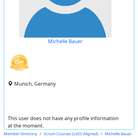
Michelle Bauer
Munich, Germany
This user does not have any profile information
at the moment.
Member Directory
Scrum Courses (LeSS-Aligned)
Michelle Bauer