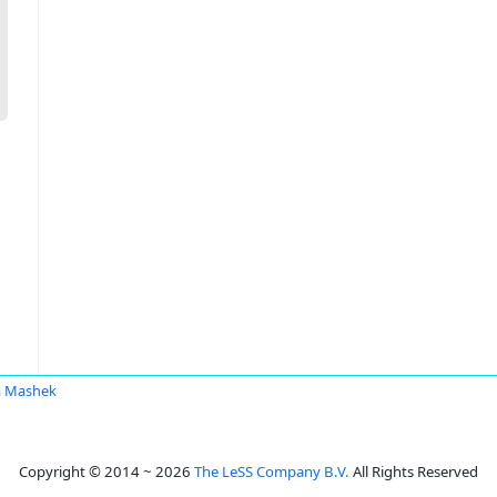
a Mashek
Copyright © 2014 ~ 2026
The LeSS Company B.V.
All Rights Reserved