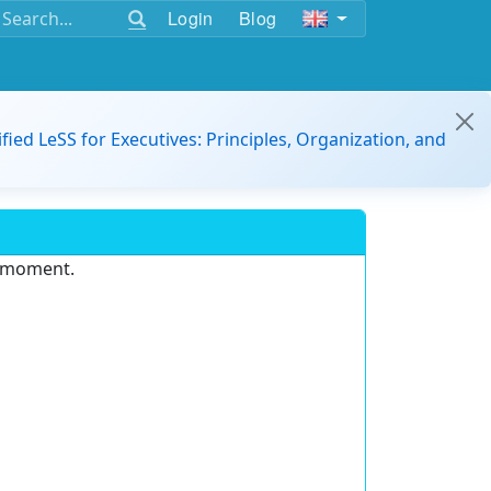
Login
Blog
ified LeSS for Executives: Principles, Organization, and
e moment.