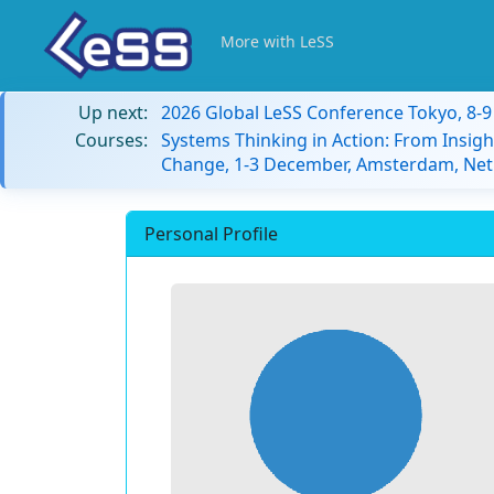
More with LeSS
Up next:
2026 Global LeSS Conference Tokyo, 8-
Courses:
Systems Thinking in Action: From Insigh
Change, 1-3 December, Amsterdam, Net
Personal Profile