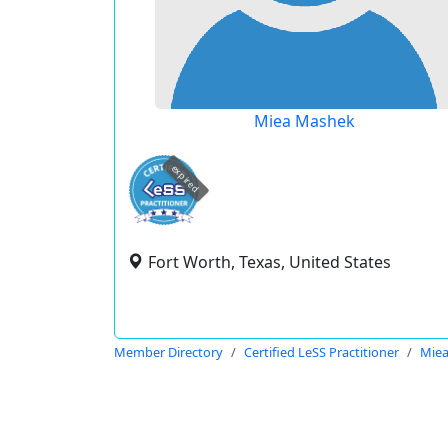
Miea Mashek
expired
Fort Worth, Texas, United States
Member Directory
Certified LeSS Practitioner
Mie