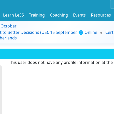
Learn LeSS
Training
Coaching
Events
Resources
9 October
t to Better Decisions (US), 15 September, 🌐 Online
Cert
herlands
This user does not have any profile information at th