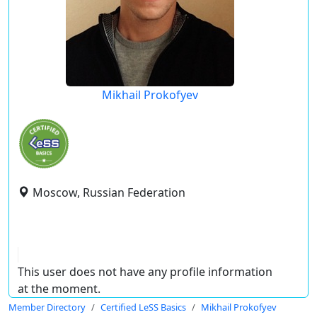
Mikhail Prokofyev
Moscow, Russian Federation
This user does not have any profile information
at the moment.
Member Directory
Certified LeSS Basics
Mikhail Prokofyev