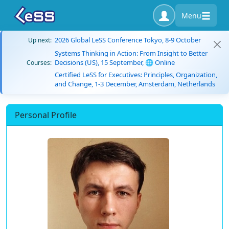
Menu
2026 Global LeSS Conference Tokyo, 8-9 October
Up next:
Systems Thinking in Action: From Insight to Better
Decisions (US), 15 September, 🌐 Online
Courses:
Certified LeSS for Executives: Principles, Organization,
and Change, 1-3 December, Amsterdam, Netherlands
Personal Profile