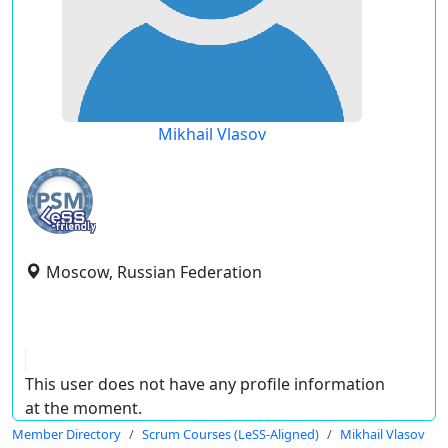
Mikhail Vlasov
Moscow, Russian Federation
This user does not have any profile information
at the moment.
Member Directory
Scrum Courses (LeSS-Aligned)
Mikhail Vlasov