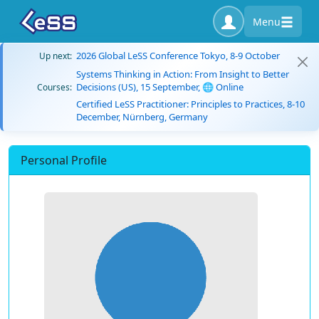
Menu
2026 Global LeSS Conference Tokyo, 8-9 October
Up next:
Systems Thinking in Action: From Insight to Better
Decisions (US), 15 September, 🌐 Online
Courses:
Certified LeSS Practitioner: Principles to Practices, 8-10
December, Nürnberg, Germany
Personal Profile