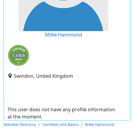
Millie Hammond
Swindon, United Kingdom
This user does not have any profile information
at the moment.
Member Directory
Certified LeSS Basics
Millie Hammond