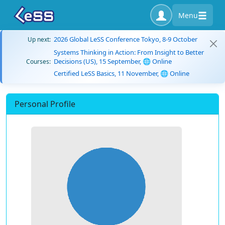
Menu
2026 Global LeSS Conference Tokyo, 8-9 October
Up next:
Systems Thinking in Action: From Insight to Better
Decisions (US), 15 September, 🌐 Online
Courses:
Certified LeSS Basics, 11 November, 🌐 Online
Personal Profile