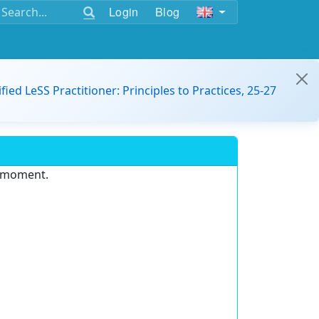
Login
Blog
ified LeSS Practitioner: Principles to Practices, 25-27
e moment.