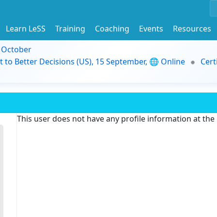
Learn LeSS
Training
Coaching
Events
Resources
9 October
t to Better Decisions (US), 15 September, 🌐 Online
Cert
This user does not have any profile information at th