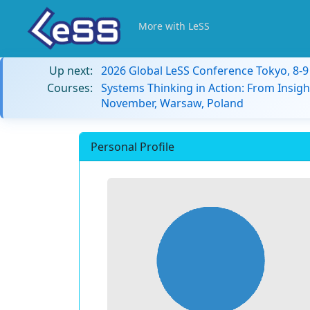
More with LeSS
Up next:
2026 Global LeSS Conference Tokyo, 8-
Courses:
Systems Thinking in Action: From Insigh
November, Warsaw, Poland
Personal Profile