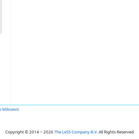
s Milosevic
Copyright © 2014 ~ 2026
The LeSS Company B.V.
All Rights Reserved