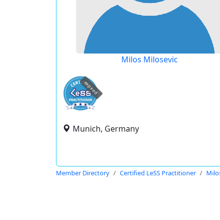
Milos Milosevic
expired
Munich, Germany
Member Directory
Certified LeSS Practitioner
Milo