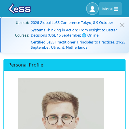
Menu
2026 Global LeSS Conference Tokyo, 8-9 October
Up next:
Systems Thinking in Action: From Insight to Better
Decisions (US), 15 September, 🌐 Online
Courses:
Certified LeSS Practitioner: Principles to Practices, 21-23
September, Utrecht, Netherlands
Personal Profile