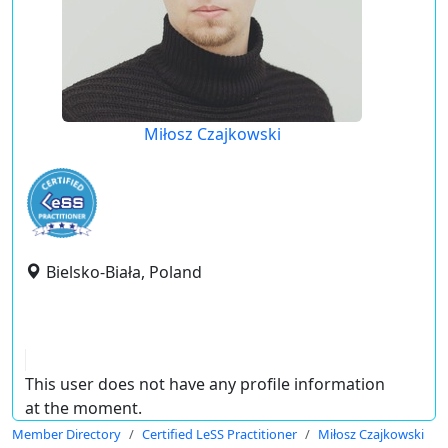
Miłosz Czajkowski
Bielsko-Biała, Poland
This user does not have any profile information
at the moment.
Member Directory
Certified LeSS Practitioner
Miłosz Czajkowski