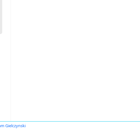
am Gielczynski