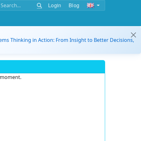
Login
Blog
ems Thinking in Action: From Insight to Better Decisions,
e moment.