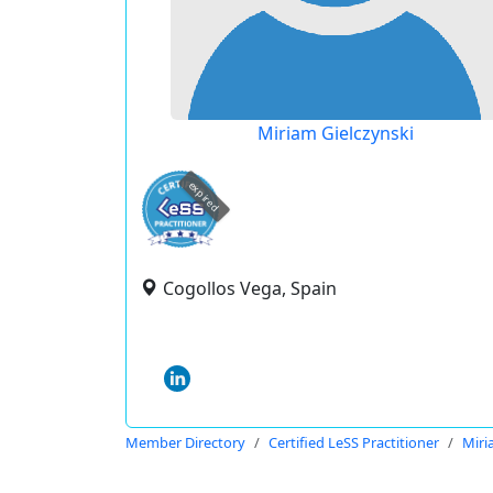
Miriam Gielczynski
expired
Cogollos Vega, Spain
Member Directory
Certified LeSS Practitioner
Miri