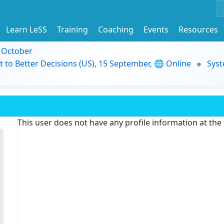
Learn LeSS
Training
Coaching
Events
Resources
9 October
t to Better Decisions (US), 15 September, 🌐 Online
Syst
This user does not have any profile information at th