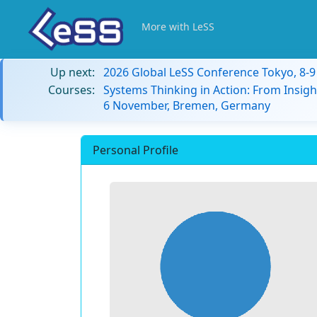
More with LeSS
Up next:
2026 Global LeSS Conference Tokyo, 8-
Courses:
Systems Thinking in Action: From Insigh
6 November, Bremen, Germany
Personal Profile