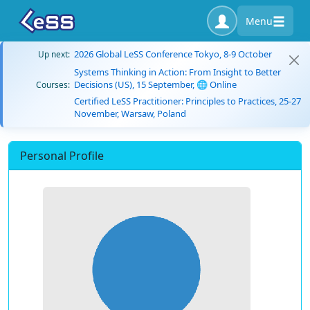
Menu
2026 Global LeSS Conference Tokyo, 8-9 October
Up next:
Systems Thinking in Action: From Insight to Better
Decisions (US), 15 September, 🌐 Online
Courses:
Certified LeSS Practitioner: Principles to Practices, 25-27
November, Warsaw, Poland
Personal Profile