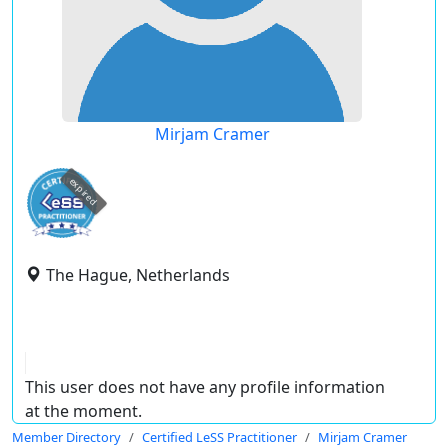
Mirjam Cramer
expired
The Hague, Netherlands
This user does not have any profile information
at the moment.
Member Directory
Certified LeSS Practitioner
Mirjam Cramer