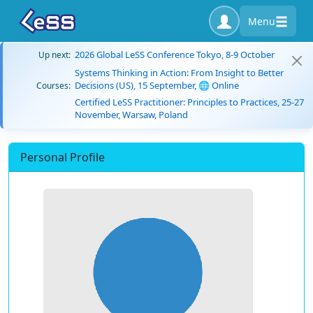
Menu
2026 Global LeSS Conference Tokyo, 8-9 October
Up next:
Systems Thinking in Action: From Insight to Better
Decisions (US), 15 September, 🌐 Online
Courses:
Certified LeSS Practitioner: Principles to Practices, 25-27
November, Warsaw, Poland
Personal Profile