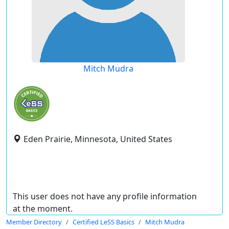
Mitch Mudra
Eden Prairie, Minnesota, United States
This user does not have any profile information
at the moment.
Member Directory
Certified LeSS Basics
Mitch Mudra