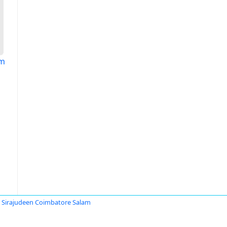
am
irajudeen Coimbatore Salam