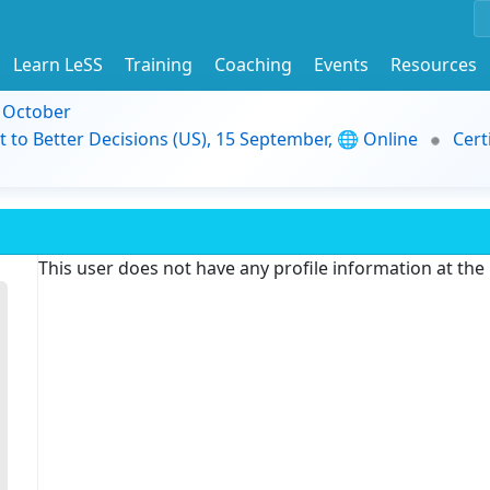
Learn LeSS
Training
Coaching
Events
Resources
9 October
t to Better Decisions (US), 15 September, 🌐 Online
Cert
This user does not have any profile information at th