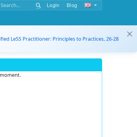
Login
Blog
ified LeSS Practitioner: Principles to Practices, 26-28
e moment.