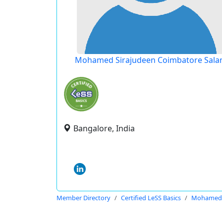
Mohamed Sirajudeen Coimbatore Sal
Bangalore, India
Member Directory
Certified LeSS Basics
Mohamed S