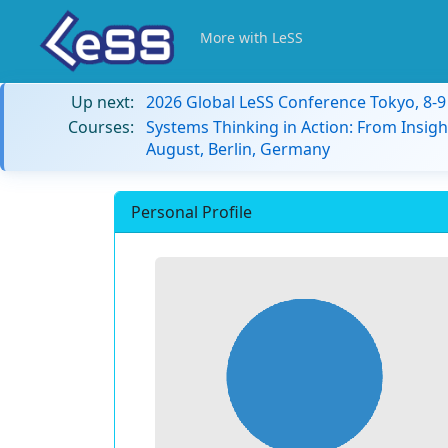
More with LeSS
Up next:
2026 Global LeSS Conference Tokyo, 8-
Courses:
Systems Thinking in Action: From Insigh
August, Berlin, Germany
Personal Profile