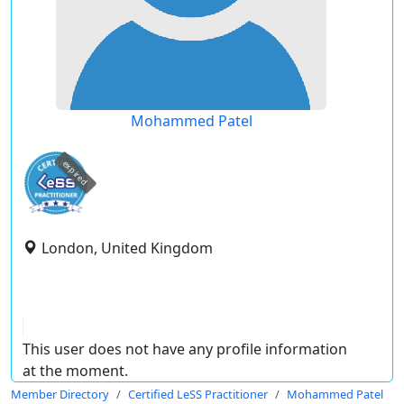
Mohammed Patel
expired
London, United Kingdom
This user does not have any profile information
at the moment.
Member Directory
Certified LeSS Practitioner
Mohammed Patel