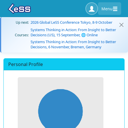
Menu
2026 Global LeSS Conference Tokyo, 8-9 October
Up next:
Systems Thinking in Action: From Insight to Better
Decisions (US), 15 September, 🌐 Online
Courses:
Systems Thinking in Action: From Insight to Better
Decisions, 6 November, Bremen, Germany
Personal Profile