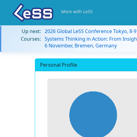
More with LeSS
Up next:
2026 Global LeSS Conference Tokyo, 8-
Courses:
Systems Thinking in Action: From Insigh
6 November, Bremen, Germany
Personal Profile