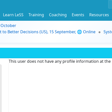
Learn LeSS
Training
Coaching
Events
Resources
9 October
t to Better Decisions (US), 15 September, 🌐 Online
Syst
This user does not have any profile information at th