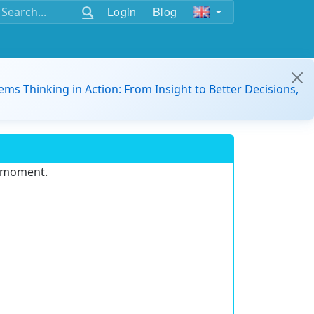
Login
Blog
ems Thinking in Action: From Insight to Better Decisions,
e moment.