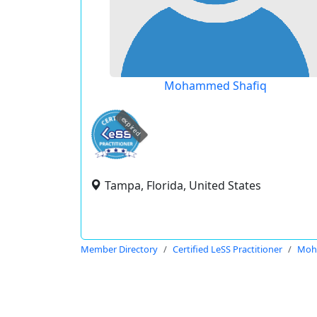
Mohammed Shafiq
expired
Tampa, Florida, United States
Member Directory
Certified LeSS Practitioner
Moh