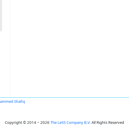
ammed Shafiq
Copyright © 2014 ~ 2026
The LeSS Company B.V.
All Rights Reserved