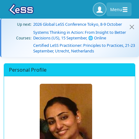
Menu
2026 Global LeSS Conference Tokyo, 8-9 October
Up next:
Systems Thinking in Action: From Insight to Better
Decisions (US), 15 September, 🌐 Online
Courses:
Certified LeSS Practitioner: Principles to Practices, 21-23
September, Utrecht, Netherlands
Personal Profile