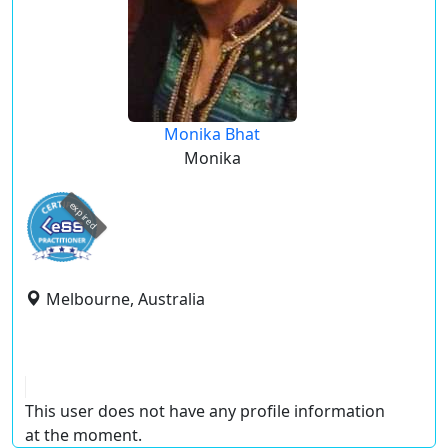
Monika Bhat
Monika
expired
Melbourne, Australia
This user does not have any profile information
at the moment.