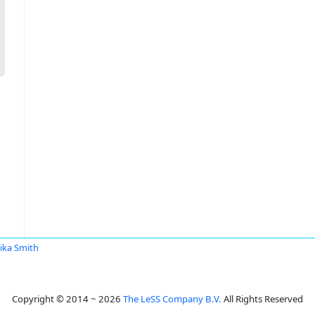
ka Smith
Copyright © 2014 ~ 2026
The LeSS Company B.V.
All Rights Reserved