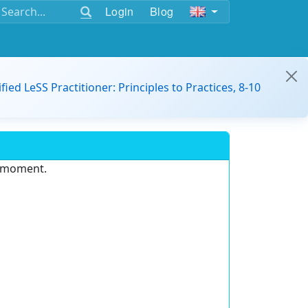
Login
Blog
ified LeSS Practitioner: Principles to Practices, 8-10
e moment.