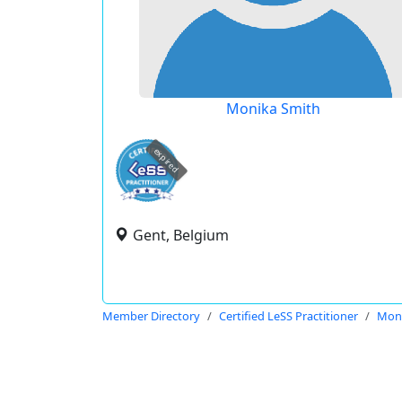
Monika Smith
expired
Gent, Belgium
Member Directory
Certified LeSS Practitioner
Moni