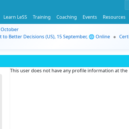
Learn LeSS
Training
Coaching
Events
Resources
9 October
t to Better Decisions (US), 15 September, 🌐 Online
Cert
This user does not have any profile information at th