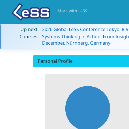
More with LeSS
Up next:
2026 Global LeSS Conference Tokyo, 8-
Courses:
Systems Thinking in Action: From Insigh
December, Nürnberg, Germany
Personal Profile