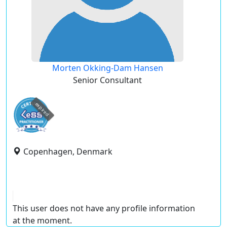
Morten Okking-Dam Hansen
Senior Consultant
expired
Copenhagen, Denmark
This user does not have any profile information
at the moment.