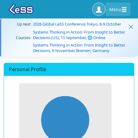
Menu
2026 Global LeSS Conference Tokyo, 8-9 October
Up next:
Systems Thinking in Action: From Insight to Better
Decisions (US), 15 September, 🌐 Online
Courses:
Systems Thinking in Action: From Insight to Better
Decisions, 6 November, Bremen, Germany
Personal Profile