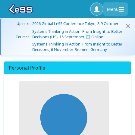
Menu
2026 Global LeSS Conference Tokyo, 8-9 October
Up next:
Systems Thinking in Action: From Insight to Better
Decisions (US), 15 September, 🌐 Online
Courses:
Systems Thinking in Action: From Insight to Better
Decisions, 6 November, Bremen, Germany
Personal Profile