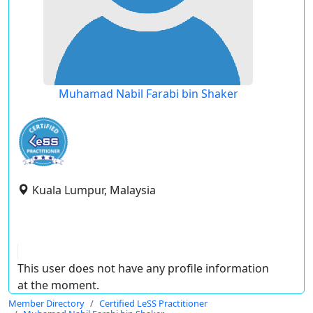
Muhamad Nabil Farabi bin Shaker
Kuala Lumpur, Malaysia
This user does not have any profile information
at the moment.
Member Directory
Certified LeSS Practitioner