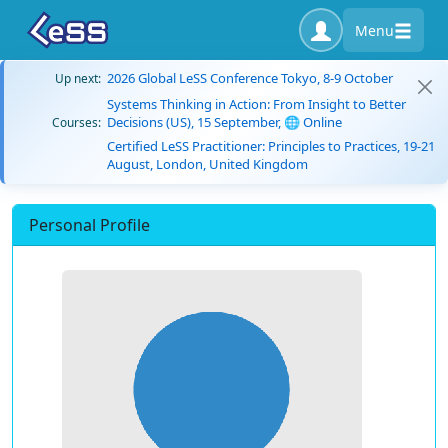
Menu
2026 Global LeSS Conference Tokyo, 8-9 October
Up next:
Systems Thinking in Action: From Insight to Better
Decisions (US), 15 September, 🌐 Online
Courses:
Certified LeSS Practitioner: Principles to Practices, 19-21
August, London, United Kingdom
Personal Profile