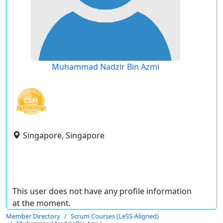
Muhammad Nadzir Bin Azmi
Singapore, Singapore
This user does not have any profile information
at the moment.
Member Directory
Scrum Courses (LeSS-Aligned)