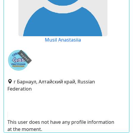
Musil Anastasiia
expired
г Барнаул, Алтайский край, Russian
Federation
This user does not have any profile information
at the moment.