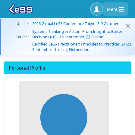
Menu
2026 Global LeSS Conference Tokyo, 8-9 October
Up next:
Systems Thinking in Action: From Insight to Better
Decisions (US), 15 September, 🌐 Online
Courses:
Certified LeSS Practitioner: Principles to Practices, 21-23
September, Utrecht, Netherlands
Personal Profile