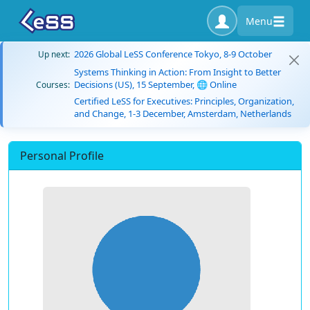
Menu
2026 Global LeSS Conference Tokyo, 8-9 October
Up next:
Systems Thinking in Action: From Insight to Better
Decisions (US), 15 September, 🌐 Online
Courses:
Certified LeSS for Executives: Principles, Organization,
and Change, 1-3 December, Amsterdam, Netherlands
Personal Profile