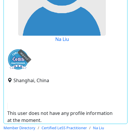
Na Liu
expired
Shanghai, China
This user does not have any profile information
at the moment.
Member Directory
Certified LeSS Practitioner
Na Liu