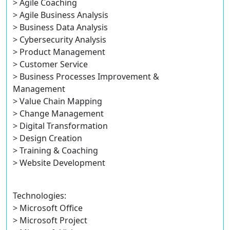
> Agile Coaching
> Agile Business Analysis
> Business Data Analysis
> Cybersecurity Analysis
> Product Management
> Customer Service
> Business Processes Improvement &
Management
> Value Chain Mapping
> Change Management
> Digital Transformation
> Design Creation
> Training & Coaching
> Website Development
Technologies:
> Microsoft Office
> Microsoft Project