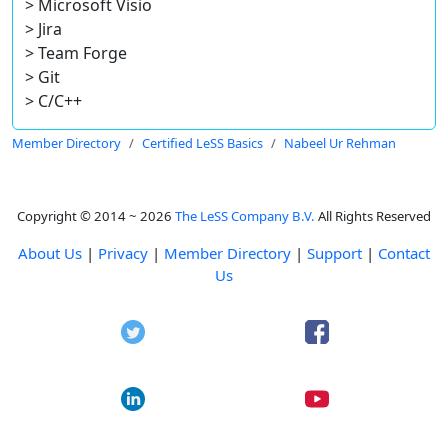
> Microsoft Visio
> Jira
> Team Forge
> Git
> C/C++
Member Directory
Certified LeSS Basics
Nabeel Ur Rehman
Copyright © 2014 ~ 2026
The LeSS Company B.V.
All Rights Reserved
About Us
|
Privacy
|
Member Directory
|
Support
|
Contact
Us