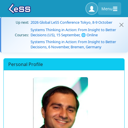
Menu
2026 Global LeSS Conference Tokyo, 8-9 October
Up next:
Systems Thinking in Action: From Insight to Better
Decisions (US), 15 September, 🌐 Online
Courses:
Systems Thinking in Action: From Insight to Better
Decisions, 6 November, Bremen, Germany
Personal Profile