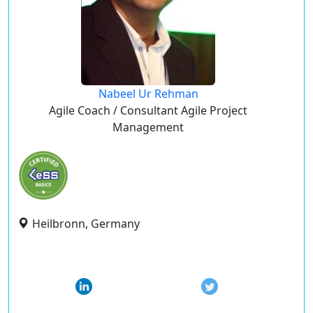
Nabeel Ur Rehman
Agile Coach / Consultant Agile Project
Management
Heilbronn, Germany