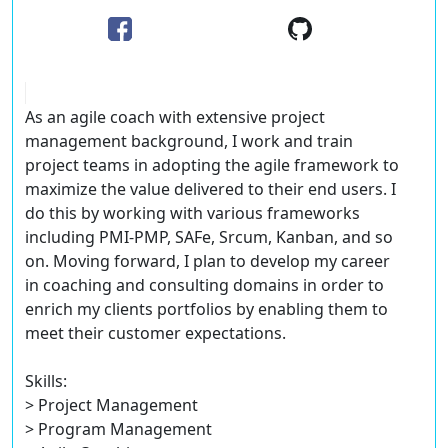
As an agile coach with extensive project
management background, I work and train
project teams in adopting the agile framework to
maximize the value delivered to their end users. I
do this by working with various frameworks
including PMI-PMP, SAFe, Srcum, Kanban, and so
on. Moving forward, I plan to develop my career
in coaching and consulting domains in order to
enrich my clients portfolios by enabling them to
meet their customer expectations.
Skills:
> Project Management
> Program Management