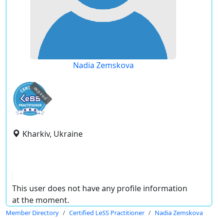
Nadia Zemskova
expired
Kharkiv, Ukraine
This user does not have any profile information
at the moment.
Member Directory
Certified LeSS Practitioner
Nadia Zemskova