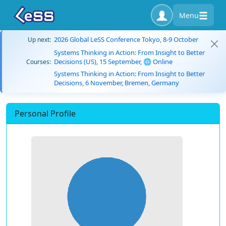
Menu
2026 Global LeSS Conference Tokyo, 8-9 October
Up next:
Systems Thinking in Action: From Insight to Better
Decisions (US), 15 September, 🌐 Online
Courses:
Systems Thinking in Action: From Insight to Better
Decisions, 6 November, Bremen, Germany
Personal Profile