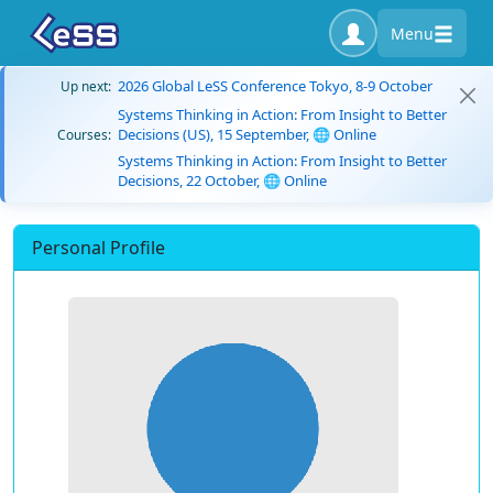
Menu
2026 Global LeSS Conference Tokyo, 8-9 October
Up next:
Systems Thinking in Action: From Insight to Better
Decisions (US), 15 September, 🌐 Online
Courses:
Systems Thinking in Action: From Insight to Better
Decisions, 22 October, 🌐 Online
Personal Profile