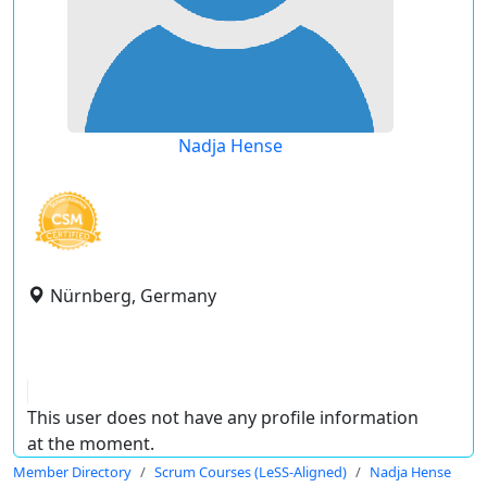
Nadja Hense
Nürnberg, Germany
This user does not have any profile information
at the moment.
Member Directory
Scrum Courses (LeSS-Aligned)
Nadja Hense