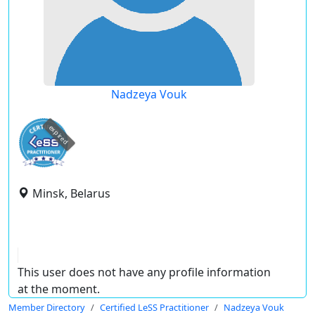
Nadzeya Vouk
expired
Minsk, Belarus
This user does not have any profile information
at the moment.
Member Directory
Certified LeSS Practitioner
Nadzeya Vouk