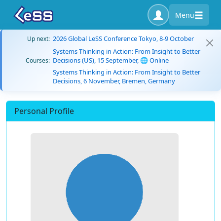
Menu
2026 Global LeSS Conference Tokyo, 8-9 October
Up next:
Systems Thinking in Action: From Insight to Better
Decisions (US), 15 September, 🌐 Online
Courses:
Systems Thinking in Action: From Insight to Better
Decisions, 6 November, Bremen, Germany
Personal Profile