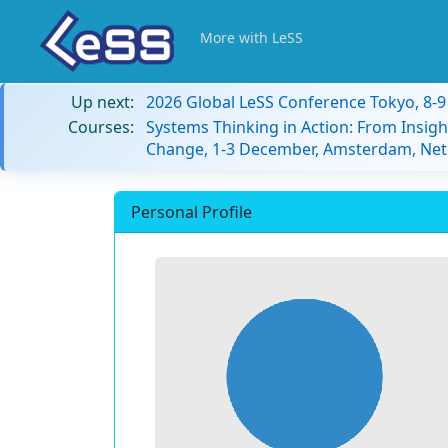
More with LeSS
Up next:
2026 Global LeSS Conference Tokyo, 8-
Courses:
Systems Thinking in Action: From Insigh
Change, 1-3 December, Amsterdam, Net
Personal Profile