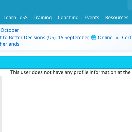
Learn LeSS
Training
Coaching
Events
Resources
9 October
t to Better Decisions (US), 15 September, 🌐 Online
Cert
herlands
This user does not have any profile information at th