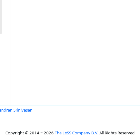
ndran Srinivasan
Copyright © 2014 ~ 2026
The LeSS Company B.V.
All Rights Reserved