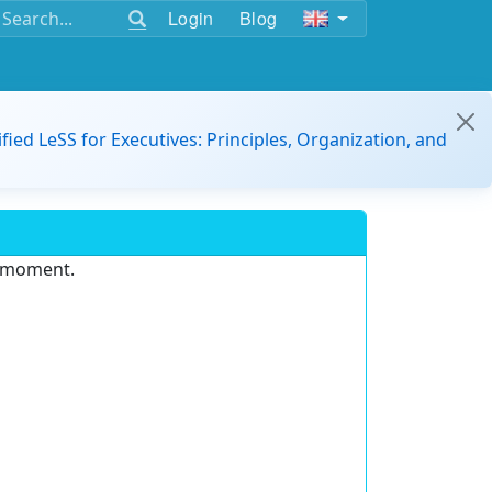
Login
Blog
ified LeSS for Executives: Principles, Organization, and
e moment.