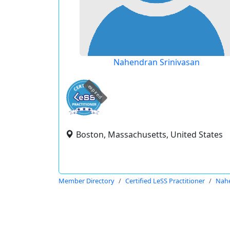
Nahendran Srinivasan
expired
Boston, Massachusetts, United States
Member Directory
Certified LeSS Practitioner
Nahe