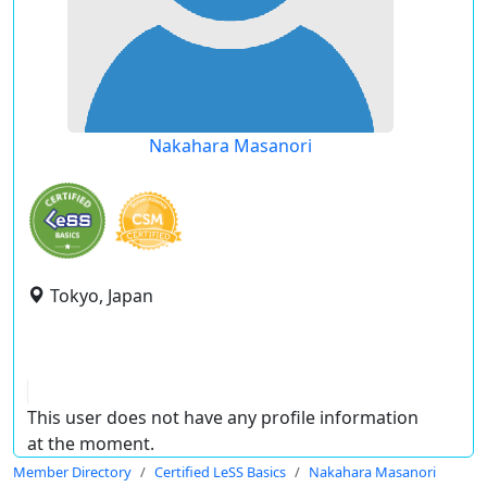
Nakahara Masanori
Tokyo, Japan
This user does not have any profile information
at the moment.
Member Directory
Certified LeSS Basics
Nakahara Masanori