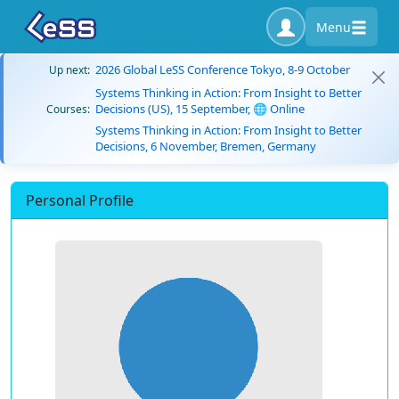
Menu
2026 Global LeSS Conference Tokyo, 8-9 October
Up next:
Systems Thinking in Action: From Insight to Better
Decisions (US), 15 September, 🌐 Online
Courses:
Systems Thinking in Action: From Insight to Better
Decisions, 6 November, Bremen, Germany
Personal Profile