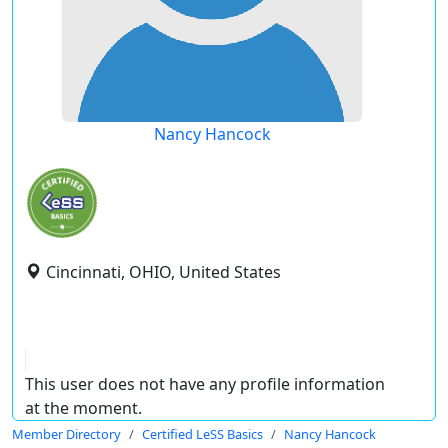
Nancy Hancock
Cincinnati, OHIO, United States
This user does not have any profile information
at the moment.
Member Directory
Certified LeSS Basics
Nancy Hancock