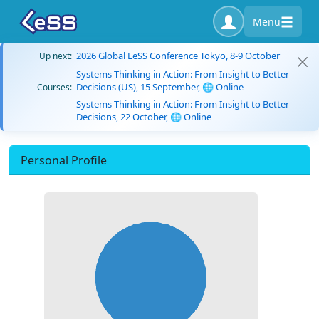
Menu
2026 Global LeSS Conference Tokyo, 8-9 October
Up next:
Systems Thinking in Action: From Insight to Better
Decisions (US), 15 September, 🌐 Online
Courses:
Systems Thinking in Action: From Insight to Better
Decisions, 22 October, 🌐 Online
Personal Profile