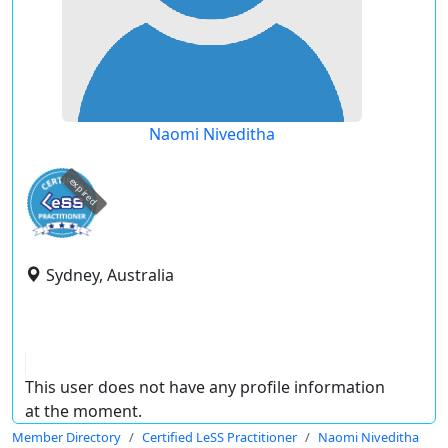
Naomi Niveditha
expired
Sydney, Australia
This user does not have any profile information
at the moment.
Member Directory
Certified LeSS Practitioner
Naomi Niveditha