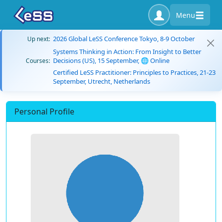
Menu
2026 Global LeSS Conference Tokyo, 8-9 October
Up next:
Systems Thinking in Action: From Insight to Better
Decisions (US), 15 September, 🌐 Online
Courses:
Certified LeSS Practitioner: Principles to Practices, 21-23
September, Utrecht, Netherlands
Personal Profile