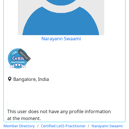
Narayann Swaami
expired
Bangalore, India
This user does not have any profile information
at the moment.
Member Directory
Certified LeSS Practitioner
Narayann Swaami