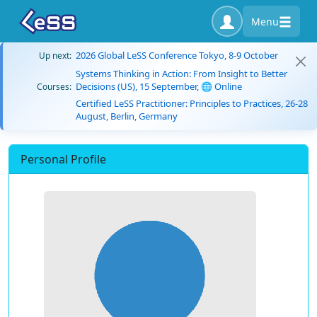
Menu
2026 Global LeSS Conference Tokyo, 8-9 October
Up next:
Systems Thinking in Action: From Insight to Better
Decisions (US), 15 September, 🌐 Online
Courses:
Certified LeSS Practitioner: Principles to Practices, 26-28
August, Berlin, Germany
Personal Profile