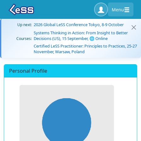
Menu
2026 Global LeSS Conference Tokyo, 8-9 October
Up next:
Systems Thinking in Action: From Insight to Better
Decisions (US), 15 September, 🌐 Online
Courses:
Certified LeSS Practitioner: Principles to Practices, 25-27
November, Warsaw, Poland
Personal Profile