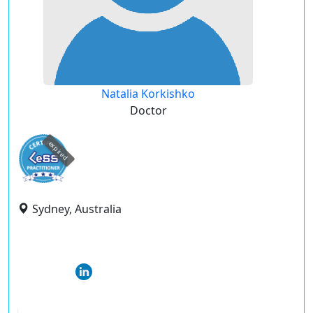
Natalia Korkishko
Doctor
expired
Sydney, Australia