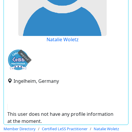
Natalie Woletz
expired
Ingelheim, Germany
This user does not have any profile information
at the moment.
Member Directory
Certified LeSS Practitioner
Natalie Woletz