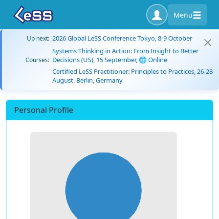
Menu
2026 Global LeSS Conference Tokyo, 8-9 October
Up next:
Systems Thinking in Action: From Insight to Better
Decisions (US), 15 September, 🌐 Online
Courses:
Certified LeSS Practitioner: Principles to Practices, 26-28
August, Berlin, Germany
Personal Profile