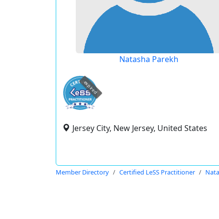
Natasha Parekh
expired
Jersey City, New Jersey, United States
Member Directory
Certified LeSS Practitioner
Nata