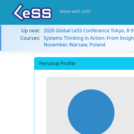
More with LeSS
Up next:
2026 Global LeSS Conference Tokyo, 8-
Courses:
Systems Thinking in Action: From Insigh
November, Warsaw, Poland
Personal Profile