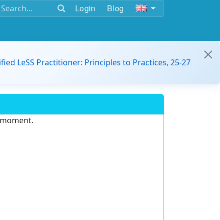
Login
Blog
ified LeSS Practitioner: Principles to Practices, 25-27
e moment.