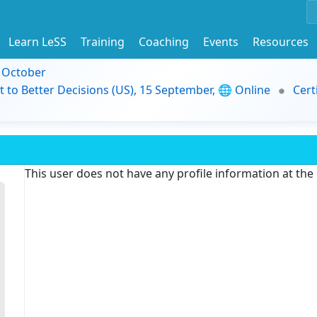
Learn LeSS
Training
Coaching
Events
Resources
9 October
t to Better Decisions (US), 15 September, 🌐 Online
Cert
This user does not have any profile information at th