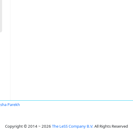
sha Parekh
Copyright © 2014 ~ 2026
The LeSS Company B.V.
All Rights Reserved