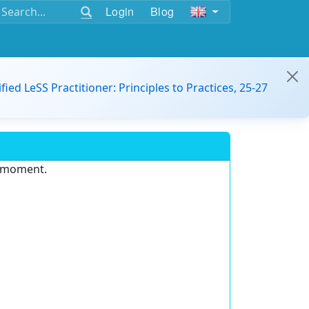
Login
Blog
ified LeSS Practitioner: Principles to Practices, 25-27
e moment.