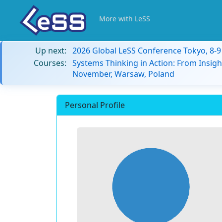
More with LeSS
Up next:
2026 Global LeSS Conference Tokyo, 8-
Courses:
Systems Thinking in Action: From Insigh
November, Warsaw, Poland
Personal Profile