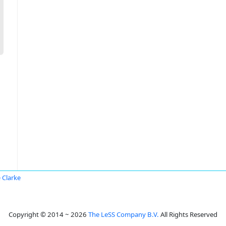
 Clarke
Copyright © 2014 ~ 2026
The LeSS Company B.V.
All Rights Reserved