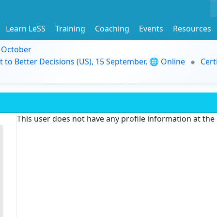
Learn LeSS
Training
Coaching
Events
Resources
9 October
t to Better Decisions (US), 15 September, 🌐 Online
Cert
This user does not have any profile information at th