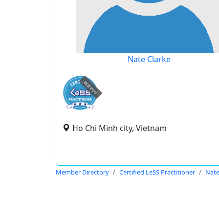
Nate Clarke
expired
Ho Chi Minh city, Vietnam
Member Directory
Certified LeSS Practitioner
Nate