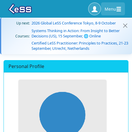
Menu
2026 Global LeSS Conference Tokyo, 8-9 October
Up next:
Systems Thinking in Action: From Insight to Better
Decisions (US), 15 September, 🌐 Online
Courses:
Certified LeSS Practitioner: Principles to Practices, 21-23
September, Utrecht, Netherlands
Personal Profile