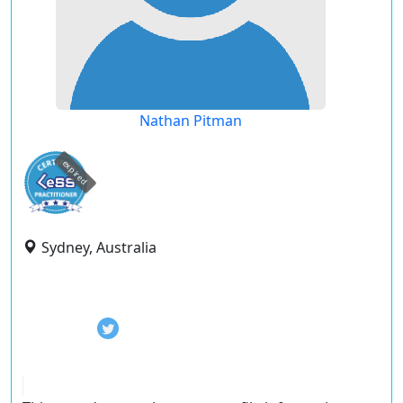
Nathan Pitman
expired
Sydney, Australia