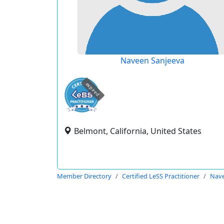
Naveen Sanjeeva
expired
Belmont, California, United States
Member Directory
Certified LeSS Practitioner
Nave