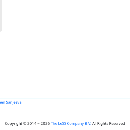
en Sanjeeva
Copyright © 2014 ~ 2026
The LeSS Company B.V.
All Rights Reserved