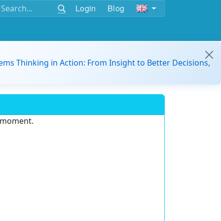
Login
Blog
ems Thinking in Action: From Insight to Better Decisions,
e moment.