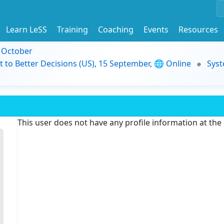
Learn LeSS
Training
Coaching
Events
Resources
9 October
t to Better Decisions (US), 15 September, 🌐 Online
Syst
This user does not have any profile information at th