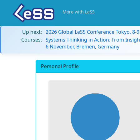
More with LeSS
Up next:
2026 Global LeSS Conference Tokyo, 8-
Courses:
Systems Thinking in Action: From Insigh
6 November, Bremen, Germany
Personal Profile