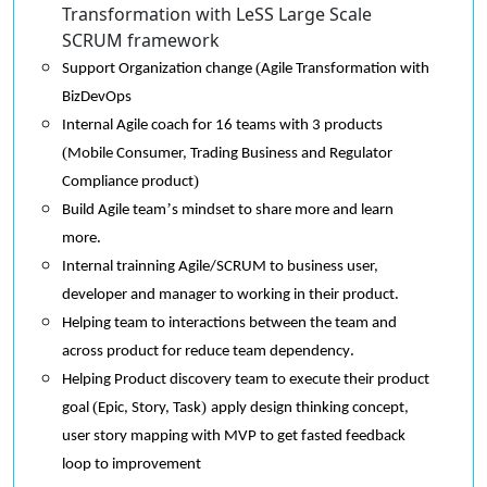
Transformation with LeSS Large Scale
SCRUM framework
(
Support Organization change
Agile Transformation
with
BizDevOps
Internal Agile coach for 16 teams with 3 products
(
Mobile Consumer, Trading Business and Regulator
)
Compliance product
’
Build Agile team
s mindset to share more and learn
.
more
Internal trainning Agile/SCRUM to business user,
.
developer and manager to working in their product
Helping team to interactions between the team and
.
across product for reduce team dependency
Helping Product discovery team to execute their product
(
)
goal
Epic, Story, Task
apply design thinking concept,
user story mapping with MVP to get fasted feedback
loop to improvement