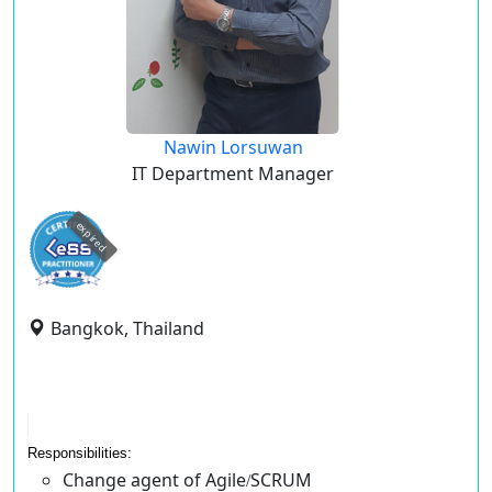
Nawin Lorsuwan
IT Department Manager
expired
Bangkok, Thailand
Responsibilities:
Change agent of Agile
SCRUM
/