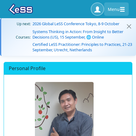
Menu
2026 Global LeSS Conference Tokyo, 8-9 October
Up next:
Systems Thinking in Action: From Insight to Better
Decisions (US), 15 September, 🌐 Online
Courses:
Certified LeSS Practitioner: Principles to Practices, 21-23
September, Utrecht, Netherlands
Personal Profile