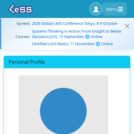
Menu
2026 Global LeSS Conference Tokyo, 8-9 October
Up next:
Systems Thinking in Action: From Insight to Better
Decisions (US), 15 September, 🌐 Online
Courses:
Certified LeSS Basics, 11 November, 🌐 Online
Personal Profile