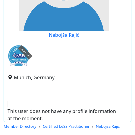
Nebojša Rajić
expired
Munich, Germany
This user does not have any profile information
at the moment.
Member Directory
Certified LeSS Practitioner
Nebojša Rajić