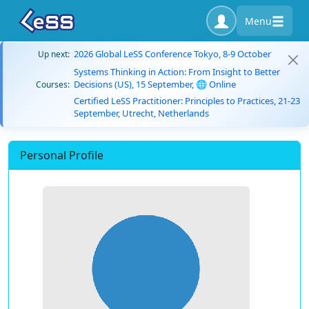
Menu
2026 Global LeSS Conference Tokyo, 8-9 October
Up next:
Systems Thinking in Action: From Insight to Better
Decisions (US), 15 September, 🌐 Online
Courses:
Certified LeSS Practitioner: Principles to Practices, 21-23
September, Utrecht, Netherlands
Personal Profile