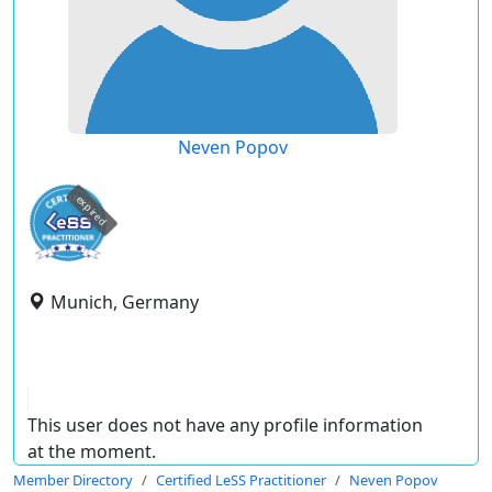
Neven Popov
expired
Munich, Germany
This user does not have any profile information
at the moment.
Member Directory
Certified LeSS Practitioner
Neven Popov