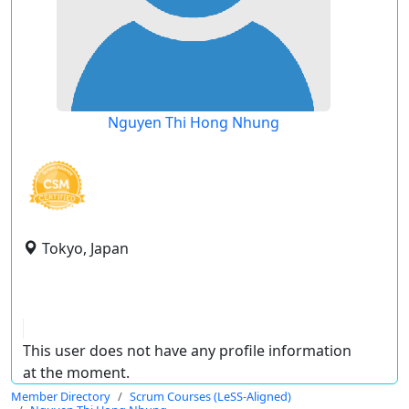
Nguyen Thi Hong Nhung
Tokyo, Japan
This user does not have any profile information
at the moment.
Member Directory
Scrum Courses (LeSS-Aligned)