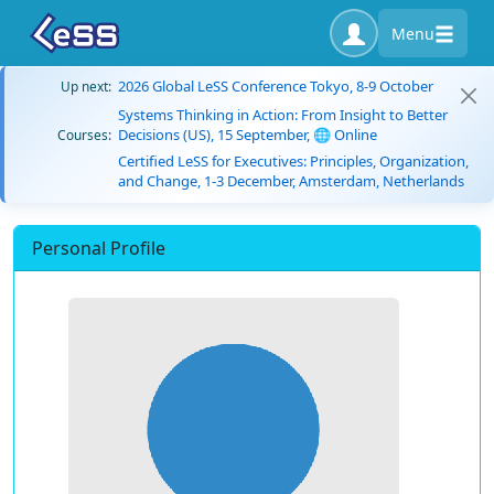
Menu
2026 Global LeSS Conference Tokyo, 8-9 October
Up next:
Systems Thinking in Action: From Insight to Better
Decisions (US), 15 September, 🌐 Online
Courses:
Certified LeSS for Executives: Principles, Organization,
and Change, 1-3 December, Amsterdam, Netherlands
Personal Profile