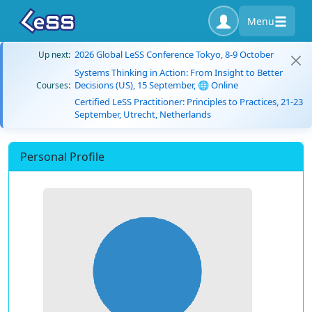
Menu
2026 Global LeSS Conference Tokyo, 8-9 October
Up next:
Systems Thinking in Action: From Insight to Better
Decisions (US), 15 September, 🌐 Online
Courses:
Certified LeSS Practitioner: Principles to Practices, 21-23
September, Utrecht, Netherlands
Personal Profile