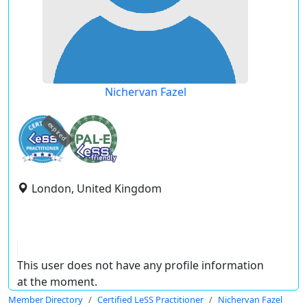
Nichervan Fazel
expired
London, United Kingdom
This user does not have any profile information
at the moment.
Member Directory
Certified LeSS Practitioner
Nichervan Fazel