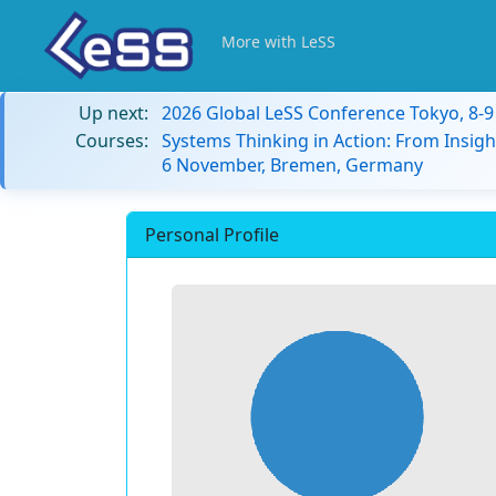
More with LeSS
Up next:
2026 Global LeSS Conference Tokyo, 8-
Courses:
Systems Thinking in Action: From Insigh
6 November, Bremen, Germany
Personal Profile