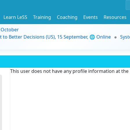
Learn LeSS
Training
Coaching
Events
Resources
9 October
t to Better Decisions (US), 15 September, 🌐 Online
Syst
This user does not have any profile information at th