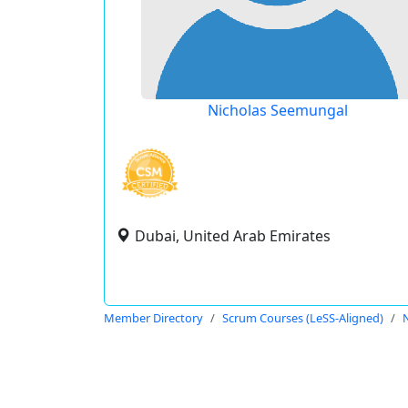
Nicholas Seemungal
Dubai, United Arab Emirates
Member Directory
Scrum Courses (LeSS-Aligned)