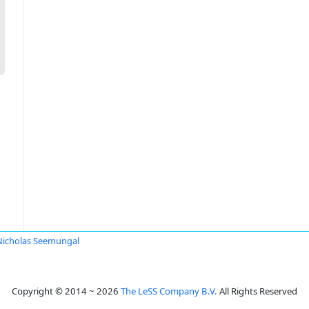
Nicholas Seemungal
Copyright © 2014 ~ 2026
The LeSS Company B.V.
All Rights Reserved