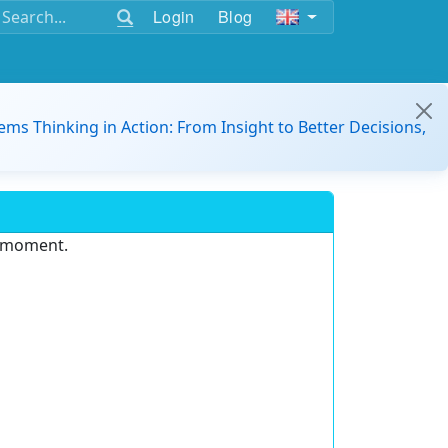
Login
Blog
ems Thinking in Action: From Insight to Better Decisions,
e moment.