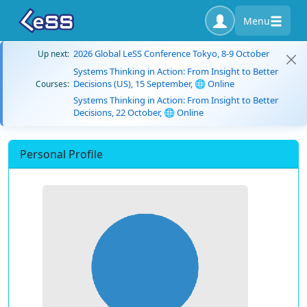
Menu
2026 Global LeSS Conference Tokyo, 8-9 October
Up next:
Systems Thinking in Action: From Insight to Better
Decisions (US), 15 September, 🌐 Online
Courses:
Systems Thinking in Action: From Insight to Better
Decisions, 22 October, 🌐 Online
Personal Profile