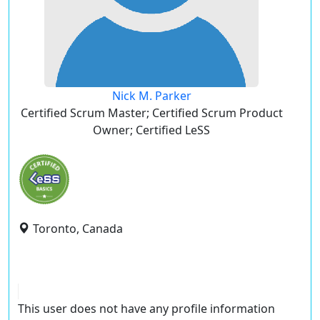
Nick M. Parker
Certified Scrum Master; Certified Scrum Product
Owner; Certified LeSS
Toronto, Canada
This user does not have any profile information