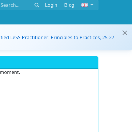
Login
Blog
ified LeSS Practitioner: Principles to Practices, 25-27
e moment.