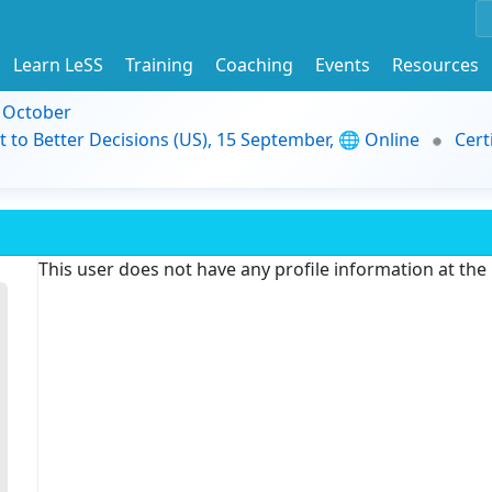
Learn LeSS
Training
Coaching
Events
Resources
9 October
t to Better Decisions (US), 15 September, 🌐 Online
Cert
This user does not have any profile information at th