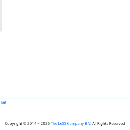
Tait
Copyright © 2014 ~ 2026
The LeSS Company B.V.
All Rights Reserved