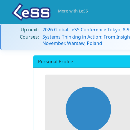
More with LeSS
Up next:
2026 Global LeSS Conference Tokyo, 8-
Courses:
Systems Thinking in Action: From Insigh
November, Warsaw, Poland
Personal Profile