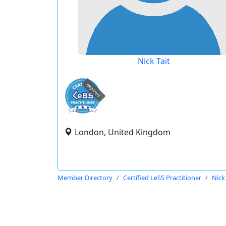
Nick Tait
expired
London, United Kingdom
Member Directory
Certified LeSS Practitioner
Nick 